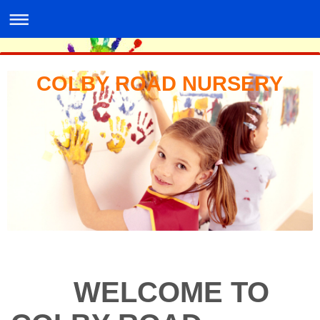
COLBY ROAD NURSERY
WELCOME TO