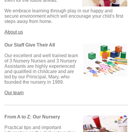
them for the future ahead.
We embrace learning through play in our happy and
secure environment which will encourage your chld's first
steps away from home.
About us
Our Staff Give Their All
Our excellent and well trained team
of 3 Nursery Nurses and 3 Nursery
Assistants are highly experienced
and qualified in childcare and are
led by our Prinicipal, Mary, who
founded the nursery in 1989.
Our team
From A to Z: Our Nursery
Practical tips and important