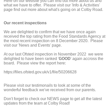
Here on our website you can find out more about us and
what we have to offer. Please visit our 'Info & Activities'
page find out more about what's going on at Colby Road.
Our recent inspections
We are delighted to confirm that we have once again
received the top rating from the Food Standards Agency at
the most recent inspection on 8 December 2020. Please
visit our 'News and Events' page.
At our last Ofsted inspection in November 2022 we were
delighted to have been ranked '
GOOD
' again accross the
board. Please view the report here:
https://files.ofsted.gov.uk/v1/file/50206628
Please visit our testimonails to look at some of the
wonderful feedback we've received from our parents.
Don't forget to check our NEWS page to get all the latest
updates from the team at Colby Road!