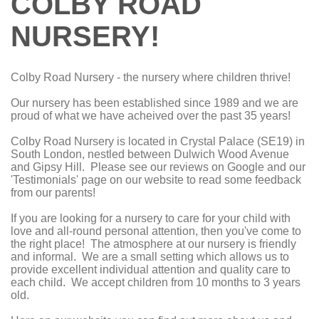
COLBY ROAD
NURSERY!
Colby Road Nursery - the nursery where children thrive!
Our nursery has been established since 1989 and we are
proud of what we have acheived over the past 35 years!
Colby Road Nursery is located in Crystal Palace (SE19) in
South London, nestled between Dulwich Wood Avenue
and Gipsy Hill. Please see our reviews on Google and our
'Testimonials' page on our website to read some feedback
from our parents!
If you are looking for a nursery to care for your child with
love and all-round personal attention, then you've come to
the right place! The atmosphere at our nursery is friendly
and informal. We are a small setting which allows us to
provide excellent individual attention and quality care to
each child. We accept children from 10 months to 3 years
old.