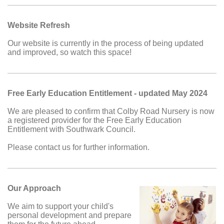
Website Refresh
Our website is currently in the process of being updated
and improved, so watch this space!
Free Early Education Entitlement - updated May 2024
We are pleased to confirm that Colby Road Nursery is now
a registered provider for the Free Early Education
Entitlement with Southwark Council.
Please contact us for further information.
Our Approach
We aim to support your child's
personal development and prepare