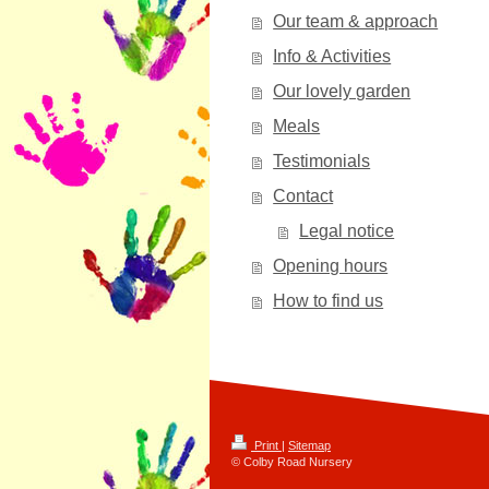
Our team & approach
Info & Activities
Our lovely garden
Meals
Testimonials
Contact
Legal notice
Opening hours
How to find us
Print
|
Sitemap
© Colby Road Nursery