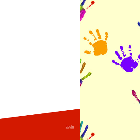
Login