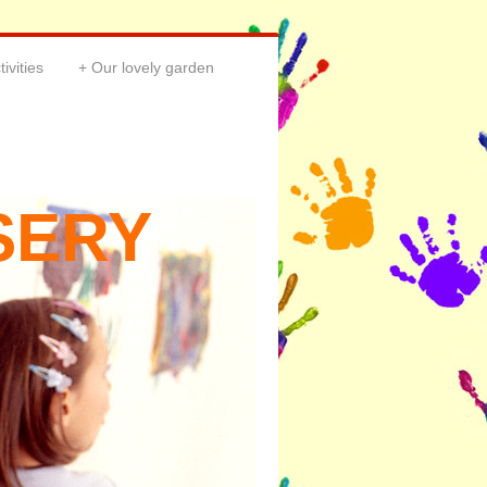
tivities
Our lovely garden
SERY