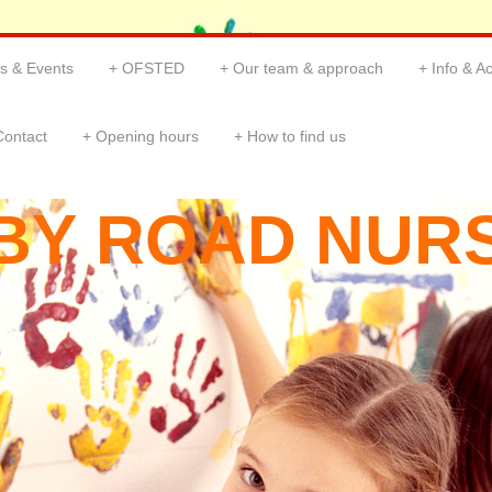
s & Events
OFSTED
Our team & approach
Info & Ac
Contact
Opening hours
How to find us
BY ROAD NUR