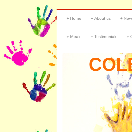
Home
About us
New
Meals
Testimonials
COL