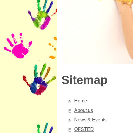
Sitemap
Home
About us
News & Events
OFSTED