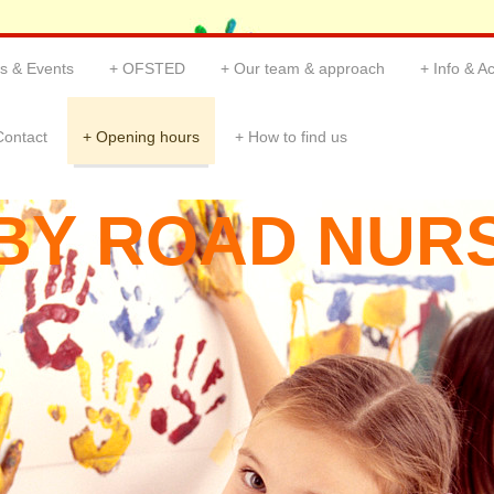
s & Events
OFSTED
Our team & approach
Info & Ac
Contact
Opening hours
How to find us
BY ROAD NUR