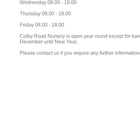
Wednesday 08.00 - 18.00
Thursday 08.00 - 18.00
Friday 08.00 - 18.00
Colby Road Nursery is open year round except for ban
December until New Year.
Please contact us if you require any further information