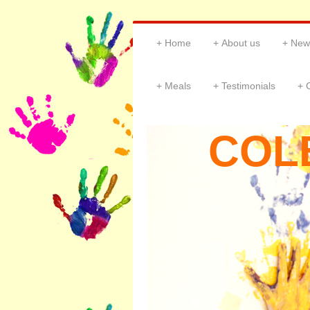
Home
About us
New
Meals
Testimonials
COL