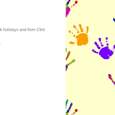
k holidays and from 23rd
.