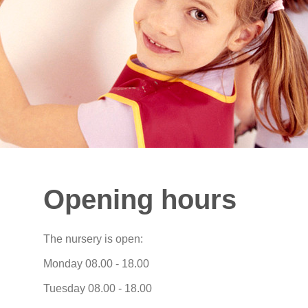
Opening hours
The nursery is open:
Monday 08.00 - 18.00
Tuesday 08.00 - 18.00