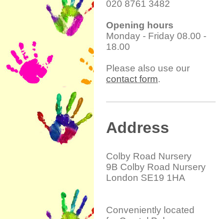
020 8761 3482
Opening hours
Monday - Friday 08.00 -
18.00
Please also use our
contact form
.
Address
Colby Road Nursery
9B Colby Road Nursery
London SE19 1HA
Conveniently located