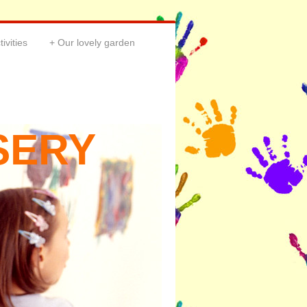
tivities
Our lovely garden
SERY