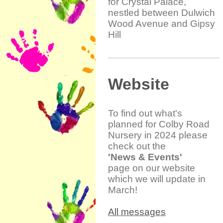
for Crystal Palace,
nestled between Dulwich
Wood Avenue and Gipsy
Hill
Website
To find out what's
planned for Colby Road
Nursery in 2024 please
check out the
'News & Events'
page on our website
which we will update in
March!
All messages