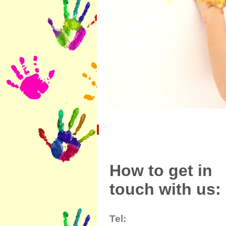
How to get in
touch with us:
Tel: