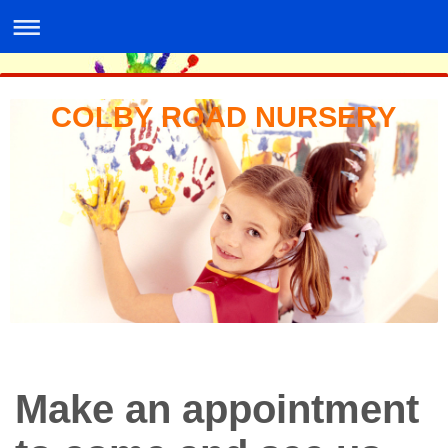
COLBY ROAD NURSERY
Make an appointment