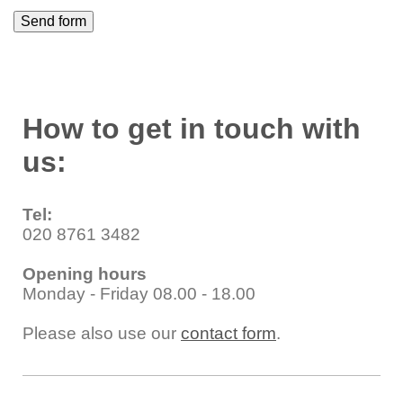
How to get in touch with
us:
Tel:
020 8761 3482
Opening hours
Monday - Friday 08.00 - 18.00
Please also use our
contact form
.