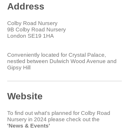
Address
Colby Road Nursery
9B Colby Road Nursery
London SE19 1HA
Conveniently located for Crystal Palace,
nestled between Dulwich Wood Avenue and
Gipsy Hill
Website
To find out what's planned for Colby Road
Nursery in 2024 please check out the
'News & Events'