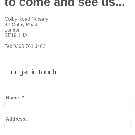
to come and see us...
Colby Road Nursery
9B Colby Road
London
SE19 1HA
Tel: 0208 761 3482
...or get in touch.
Name:
*
Address: