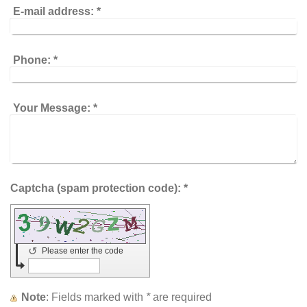
E-mail address:
*
Phone:
*
Your Message:
*
Captcha (spam protection code): *
↺
Please enter the code
Note
: Fields marked with
*
are required